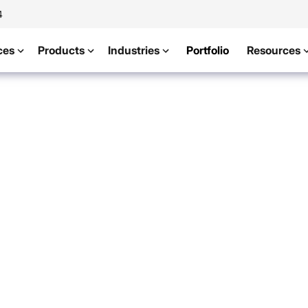
4
ces
Products
Industries
Portfolio
Resources