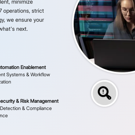
lent, minimize
 operations, strict
gy, we ensure your
what's next.
utomation Enablement
gent Systems & Workflow
zation
ecurity & Risk Management
 Detection & Compliance
ance