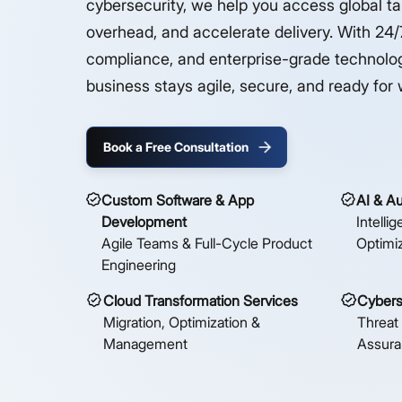
cybersecurity, we help you access global ta
overhead, and accelerate delivery. With 24/7
compliance, and enterprise-grade technolo
business stays agile, secure, and ready for 
Book a Free Consultation
Custom Software & App
AI & A
Development
Intelli
Agile Teams & Full-Cycle Product
Optimi
Engineering
Cloud Transformation Services
Cybers
Migration, Optimization &
Threat
Management
Assur