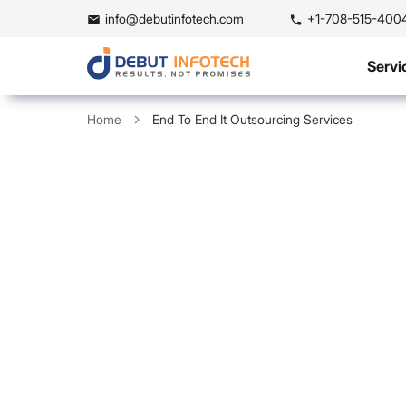
info@debutinfotech.com
+1-708-515-400
Servi
Home
End To End It Outsourcing Services