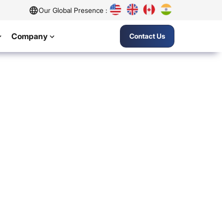
Our Global Presence :
Company
Contact Us