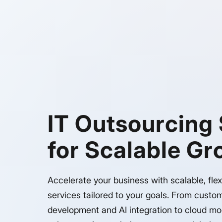
IT Outsourcing
for Scalable G
Accelerate your business with scalable, flex
services tailored to your goals. From custo
development and AI integration to cloud mo