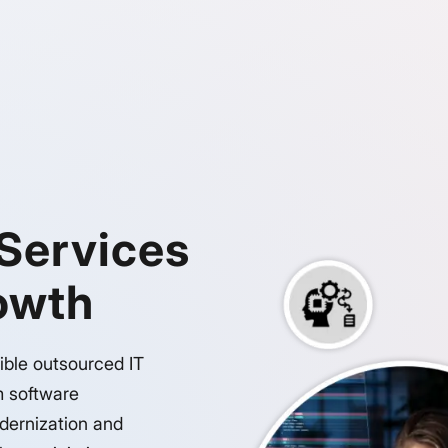
 Services
rowth
ible outsourced IT
m software
dernization and