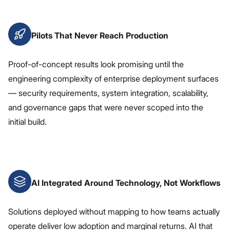
Pilots That Never Reach Production
Proof-of-concept results look promising until the
engineering complexity of enterprise deployment surfaces
— security requirements, system integration, scalability,
and governance gaps that were never scoped into the
initial build.
AI Integrated Around Technology, Not Workflows
Solutions deployed without mapping to how teams actually
operate deliver low adoption and marginal returns. AI that