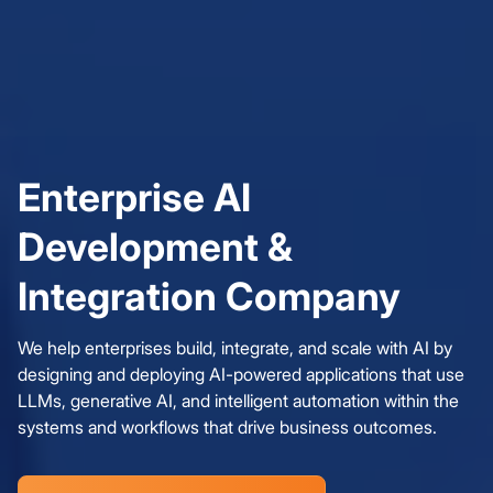
Enterprise AI
Development &
Integration Company
We help enterprises build, integrate, and scale with AI by
designing and deploying AI-powered applications that use
LLMs, generative AI, and intelligent automation within the
systems and workflows that drive business outcomes.