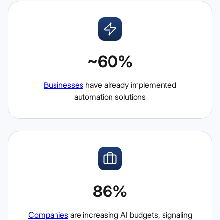
~60%
Businesses
have already implemented
automation solutions
86%
Companies
are increasing AI budgets, signaling