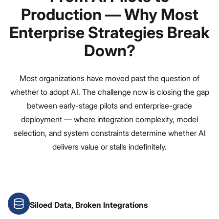
Production — Why Most
Enterprise Strategies Break
Down?
Most organizations have moved past the question of
whether to adopt AI. The challenge now is closing the gap
between early-stage pilots and enterprise-grade
deployment — where integration complexity, model
selection, and system constraints determine whether AI
delivers value or stalls indefinitely.
Siloed Data, Broken Integrations