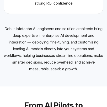
strong ROI confidence
Debut Infotech’s AI engineers and solution architects bring
deep expertise in enterprise AI development and
integration — deploying, fine-tuning, and customizing
leading AI models directly into your systems and
workflows, helping businesses streamline operations, make
smarter decisions, reduce overhead, and achieve
measurable, scalable growth.
From AI Pilots to