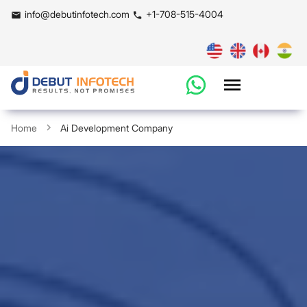
info@debutinfotech.com
+1-708-515-4004
Home
Ai Development Company