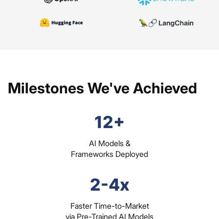
Milestones We've Achieved
12+
AI Models &
Frameworks Deployed
2-4x
Faster Time-to-Market
via Pre-Trained AI Models