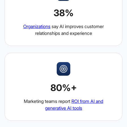
38%
Organizations
say AI improves customer
relationships and experience
80%+
Marketing teams report
ROI from AI and
generative AI tools