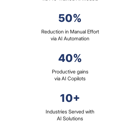
50%
Reduction in Manual Effort
via AI Automation
40%
Productive gains
via AI Copilots
10+
Industries Served with
AI Solutions