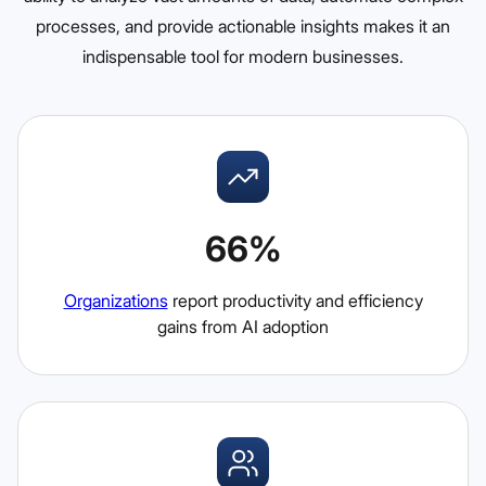
processes, and provide actionable insights makes it an
indispensable tool for modern businesses.
66%
Organizations
report productivity and efficiency
gains from AI adoption