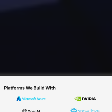
Platforms We Build With