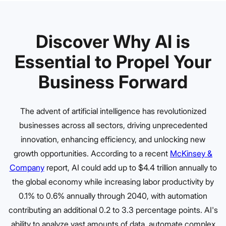
Discover Why AI is
Essential to Propel Your
Business Forward
The advent of artificial intelligence has revolutionized
businesses across all sectors, driving unprecedented
innovation, enhancing efficiency, and unlocking new
growth opportunities. According to a recent
McKinsey &
Company
report, AI could add up to $4.4 trillion annually to
the global economy while increasing labor productivity by
0.1% to 0.6% annually through 2040, with automation
contributing an additional 0.2 to 3.3 percentage points. AI's
ability to analyze vast amounts of data, automate complex