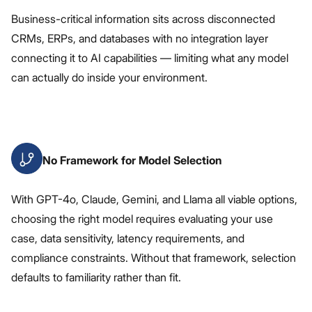
Business-critical information sits across disconnected
CRMs, ERPs, and databases with no integration layer
connecting it to AI capabilities — limiting what any model
can actually do inside your environment.
No Framework for Model Selection
With GPT-4o, Claude, Gemini, and Llama all viable options,
choosing the right model requires evaluating your use
case, data sensitivity, latency requirements, and
compliance constraints. Without that framework, selection
defaults to familiarity rather than fit.