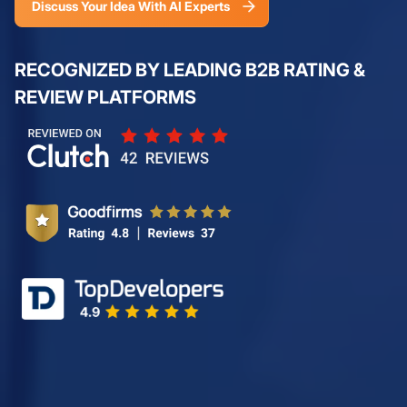
Discuss Your Idea With AI Experts
RECOGNIZED BY LEADING B2B RATING &
REVIEW PLATFORMS
Review us on Clutch - De
Review us on GoodFirms -
Top Blockchain Developer