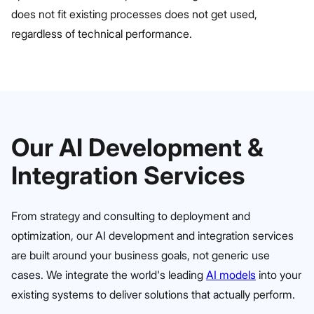
does not fit existing processes does not get used,
regardless of technical performance.
Our AI Development &
Integration Services
From strategy and consulting to deployment and
optimization, our AI development and integration services
are built around your business goals, not generic use
cases. We integrate the world's leading
AI models
into your
existing systems to deliver solutions that actually perform.